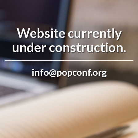
Website currently
under construction.
info@popconf.org